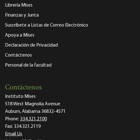
Librería Mises
Finanzas y Junta
Suscríbete a Listas de Correo Electrónico
Apoya a Mises
Declaración de Privacidad
Contáctenos
Personal de la facultad
Contáctenos
Instituto Mises
518 West Magnolia Avenue
Auburn, Alabama 36832-4571
Phone:
334.321.2100
Fax:
334.321.2119
Email Us