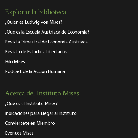
Explorar la biblioteca
¿Quién es Ludwig von Mises?
¿Qué es la Escuela Austriaca de Economía?
Revista Trimestral de Economía Austriaca
Revista de Estudios Libertarios
Hilo Mises
Pódcast de la Acción Humana
Acerca del Instituto Mises
¿Qué es el Instituto Mises?
Indicaciones para Llegar al Instituto
Conviértete en Miembro
Eventos Mises