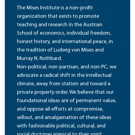
The Mises Institute is a non-profit
organization that exists to promote
teaching and research in the Austrian
School of economics, individual freedom,
honest history, and international peace, in
the tradition of Ludwig von Mises and
Murray N. Rothbard.
Non-political, non-partisan, and non-PC, we
advocate a radical shift in the intellectual
climate, away from statism and toward a
private property order. We believe that our
foundational ideas are of permanent value,
and oppose all efforts at compromise,
sellout, and amalgamation of these ideas
with fashionable political, cultural, and
social doctrines inimical to their spirit.