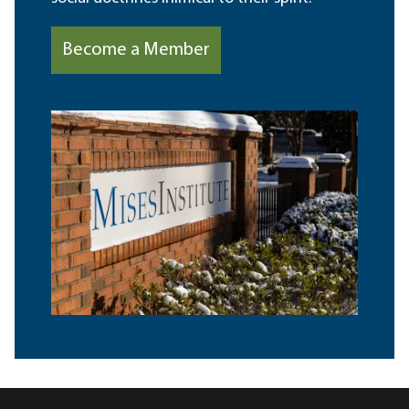
Become a Member