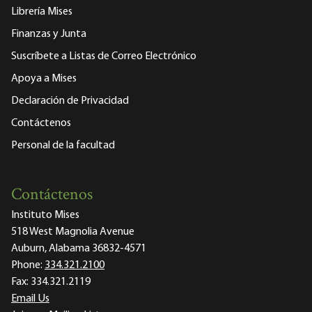
Librería Mises
Finanzas y Junta
Suscríbete a Listas de Correo Electrónico
Apoya a Mises
Declaración de Privacidad
Contáctenos
Personal de la facultad
Contáctenos
Instituto Mises
518 West Magnolia Avenue
Auburn, Alabama 36832-4571
Phone:
334.321.2100
Fax:
334.321.2119
Email Us