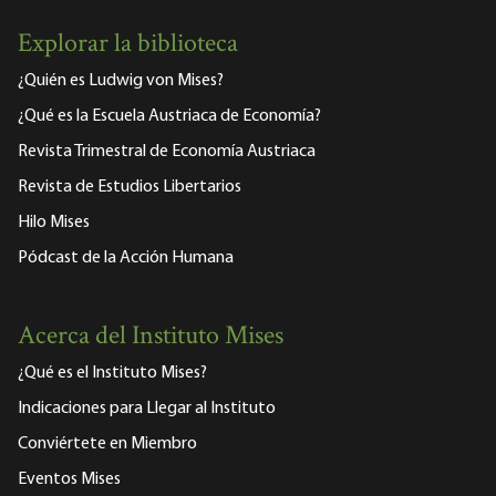
Explorar la biblioteca
¿Quién es Ludwig von Mises?
¿Qué es la Escuela Austriaca de Economía?
Revista Trimestral de Economía Austriaca
Revista de Estudios Libertarios
Hilo Mises
Pódcast de la Acción Humana
Acerca del Instituto Mises
¿Qué es el Instituto Mises?
Indicaciones para Llegar al Instituto
Conviértete en Miembro
Eventos Mises