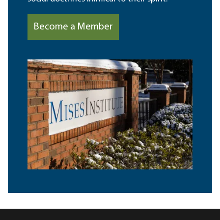
Become a Member