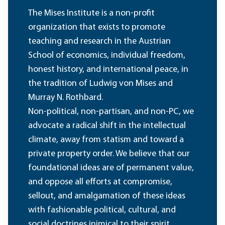
The Mises Institute is a non-profit
organization that exists to promote
teaching and research in the Austrian
School of economics, individual freedom,
honest history, and international peace, in
the tradition of Ludwig von Mises and
Murray N. Rothbard.
Non-political, non-partisan, and non-PC, we
advocate a radical shift in the intellectual
climate, away from statism and toward a
private property order. We believe that our
foundational ideas are of permanent value,
and oppose all efforts at compromise,
sellout, and amalgamation of these ideas
with fashionable political, cultural, and
social doctrines inimical to their spirit.