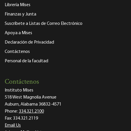
Librería Mises
Finanzas y Junta
Suscríbete a Listas de Correo Electrónico
Apoya a Mises
Declaración de Privacidad
Contáctenos
Personal de la facultad
Contáctenos
Instituto Mises
518 West Magnolia Avenue
Auburn, Alabama 36832-4571
Phone:
334.321.2100
Fax:
334.321.2119
Email Us