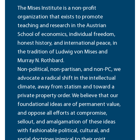
The Mises Institute is a non-profit
organization that exists to promote
teaching and research in the Austrian
School of economics, individual freedom,
honest history, and international peace, in
the tradition of Ludwig von Mises and
Murray N. Rothbard.
Non-political, non-partisan, and non-PC, we
advocate a radical shift in the intellectual
climate, away from statism and toward a
private property order. We believe that our
foundational ideas are of permanent value,
and oppose all efforts at compromise,
sellout, and amalgamation of these ideas
with fashionable political, cultural, and
social doctrines inimical to their spirit.