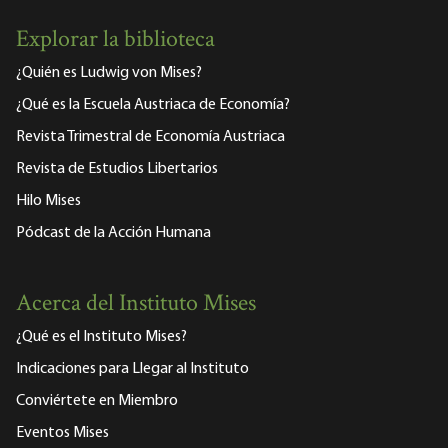
Explorar la biblioteca
¿Quién es Ludwig von Mises?
¿Qué es la Escuela Austriaca de Economía?
Revista Trimestral de Economía Austriaca
Revista de Estudios Libertarios
Hilo Mises
Pódcast de la Acción Humana
Acerca del Instituto Mises
¿Qué es el Instituto Mises?
Indicaciones para Llegar al Instituto
Conviértete en Miembro
Eventos Mises