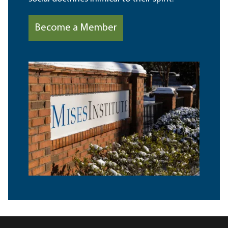
Become a Member