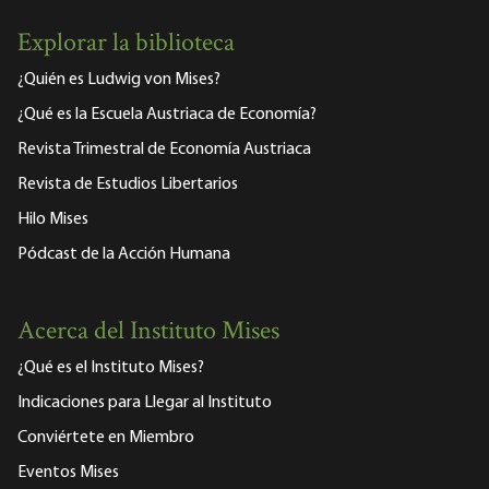
Explorar la biblioteca
¿Quién es Ludwig von Mises?
¿Qué es la Escuela Austriaca de Economía?
Revista Trimestral de Economía Austriaca
Revista de Estudios Libertarios
Hilo Mises
Pódcast de la Acción Humana
Acerca del Instituto Mises
¿Qué es el Instituto Mises?
Indicaciones para Llegar al Instituto
Conviértete en Miembro
Eventos Mises