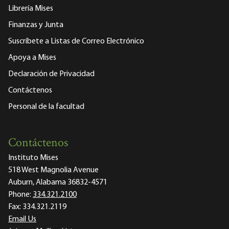
Librería Mises
Finanzas y Junta
Suscríbete a Listas de Correo Electrónico
Apoya a Mises
Declaración de Privacidad
Contáctenos
Personal de la facultad
Contáctenos
Instituto Mises
518 West Magnolia Avenue
Auburn, Alabama 36832-4571
Phone:
334.321.2100
Fax:
334.321.2119
Email Us