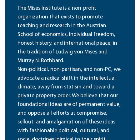
The Mises Institute is a non-profit
organization that exists to promote
teaching and research in the Austrian
School of economics, individual freedom,
honest history, and international peace, in
the tradition of Ludwig von Mises and
Murray N. Rothbard.
Non-political, non-partisan, and non-PC, we
advocate a radical shift in the intellectual
climate, away from statism and toward a
private property order. We believe that our
foundational ideas are of permanent value,
and oppose all efforts at compromise,
sellout, and amalgamation of these ideas
with fashionable political, cultural, and
social doctrines inimical to their spirit.