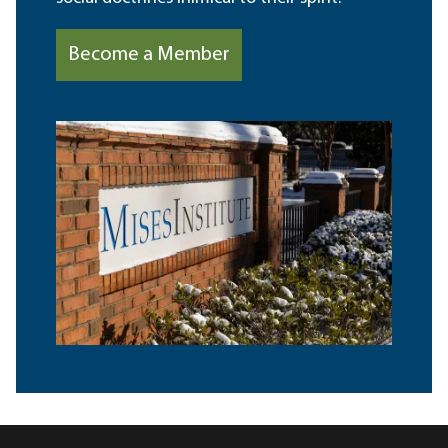
Become a Member