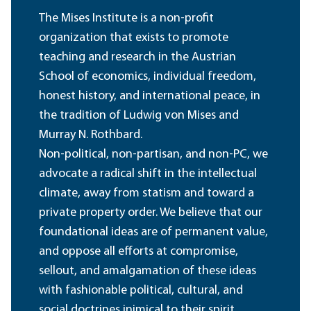
The Mises Institute is a non-profit
organization that exists to promote
teaching and research in the Austrian
School of economics, individual freedom,
honest history, and international peace, in
the tradition of Ludwig von Mises and
Murray N. Rothbard.
Non-political, non-partisan, and non-PC, we
advocate a radical shift in the intellectual
climate, away from statism and toward a
private property order. We believe that our
foundational ideas are of permanent value,
and oppose all efforts at compromise,
sellout, and amalgamation of these ideas
with fashionable political, cultural, and
social doctrines inimical to their spirit.