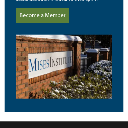
Become a Member