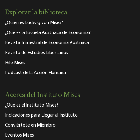
Explorar la biblioteca
¿Quién es Ludwig von Mises?
¿Qué es la Escuela Austriaca de Economía?
Revista Trimestral de Economía Austriaca
Revista de Estudios Libertarios
Hilo Mises
Pódcast de la Acción Humana
Acerca del Instituto Mises
¿Qué es el Instituto Mises?
Indicaciones para Llegar al Instituto
Conviértete en Miembro
Eventos Mises