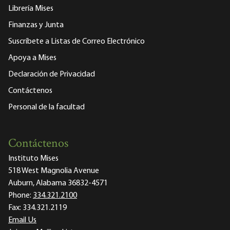
Librería Mises
Finanzas y Junta
Suscríbete a Listas de Correo Electrónico
Apoya a Mises
Declaración de Privacidad
Contáctenos
Personal de la facultad
Contáctenos
Instituto Mises
518 West Magnolia Avenue
Auburn, Alabama 36832-4571
Phone:
334.321.2100
Fax:
334.321.2119
Email Us